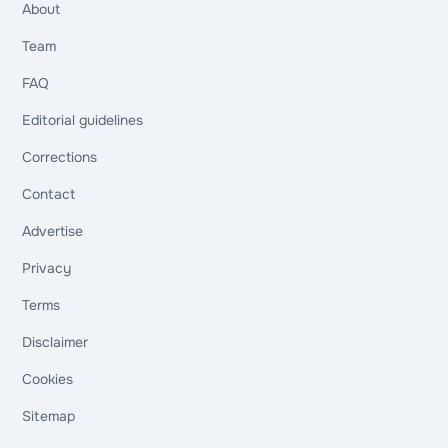
About
Team
FAQ
Editorial guidelines
Corrections
Contact
Advertise
Privacy
Terms
Disclaimer
Cookies
Sitemap