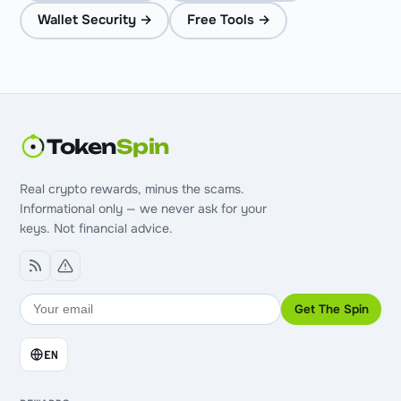
Wallet Security →
Free Tools →
Token
Spin
Real crypto rewards, minus the scams.
Informational only — we never ask for your
keys. Not financial advice.
Get The Spin
EN