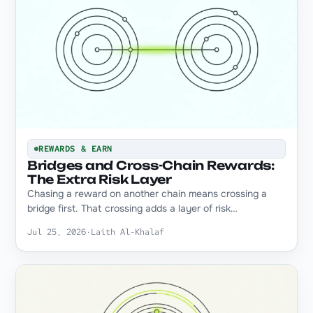
REWARDS & EARN
Bridges and Cross-Chain Rewards:
The Extra Risk Layer
Chasing a reward on another chain means crossing a
bridge first. That crossing adds a layer of risk…
Jul 25, 2026
·
Laith Al-Khalaf