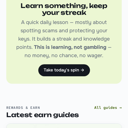
Learn something, keep
your streak
A quick daily lesson — mostly about
spotting scams and protecting your
keys. It builds a streak and knowledge
points.
This is learning, not gambling
—
no money, no chance, no wager.
Take today's spin →
All guides →
REWARDS & EARN
Latest earn guides