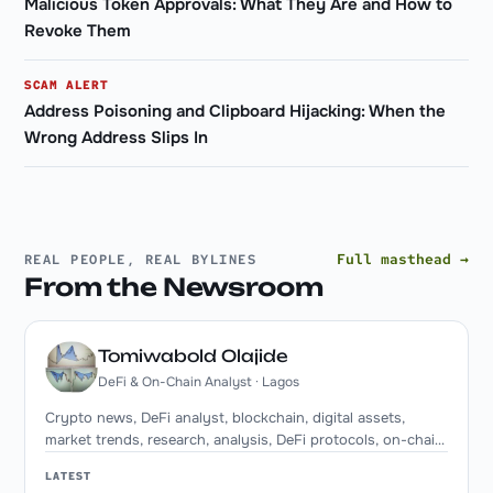
Malicious Token Approvals: What They Are and How to
Revoke Them
SCAM ALERT
Address Poisoning and Clipboard Hijacking: When the
Wrong Address Slips In
Full masthead →
REAL PEOPLE, REAL BYLINES
From the Newsroom
Tomiwabold Olajide
DeFi & On-Chain Analyst · Lagos
Crypto news, DeFi analyst, blockchain, digital assets,
market trends, research, analysis, DeFi protocols, on-chain
metrics, institutional adoption. Writer at Token Spin
LATEST