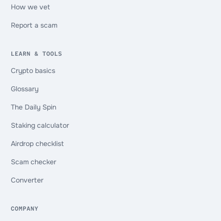
How we vet
Report a scam
LEARN & TOOLS
Crypto basics
Glossary
The Daily Spin
Staking calculator
Airdrop checklist
Scam checker
Converter
COMPANY