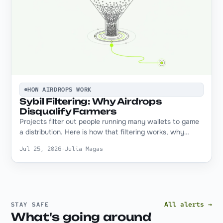
HOW AIRDROPS WORK
Sybil Filtering: Why Airdrops
Disqualify Farmers
Projects filter out people running many wallets to game
a distribution. Here is how that filtering works, why…
Jul 25, 2026
·
Julia Magas
All alerts →
STAY SAFE
What's going around