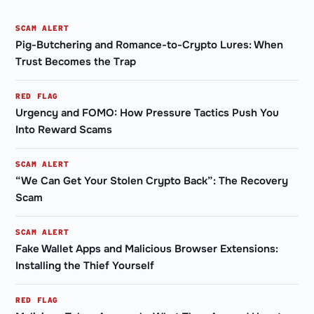
SCAM ALERT
Pig-Butchering and Romance-to-Crypto Lures: When
Trust Becomes the Trap
RED FLAG
Urgency and FOMO: How Pressure Tactics Push You
Into Reward Scams
SCAM ALERT
“We Can Get Your Stolen Crypto Back”: The Recovery
Scam
SCAM ALERT
Fake Wallet Apps and Malicious Browser Extensions:
Installing the Thief Yourself
RED FLAG