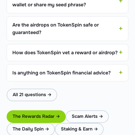
wallet or share my seed phrase?
Are the airdrops on TokenSpin safe or
guaranteed?
How does TokenSpin vet a reward or airdrop?
Is anything on TokenSpin financial advice?
All 21 questions →
The Rewards Radar →
Scam Alerts →
The Daily Spin →
Staking & Earn →