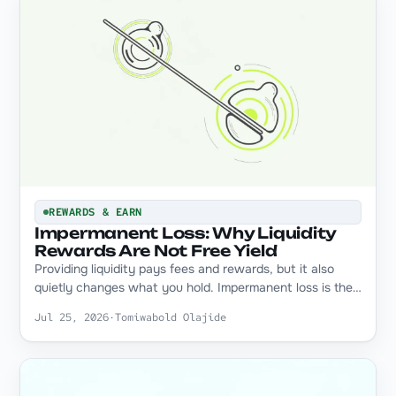
REWARDS & EARN
Impermanent Loss: Why Liquidity
Rewards Are Not Free Yield
Providing liquidity pays fees and rewards, but it also
quietly changes what you hold. Impermanent loss is the…
Jul 25, 2026
·
Tomiwabold Olajide