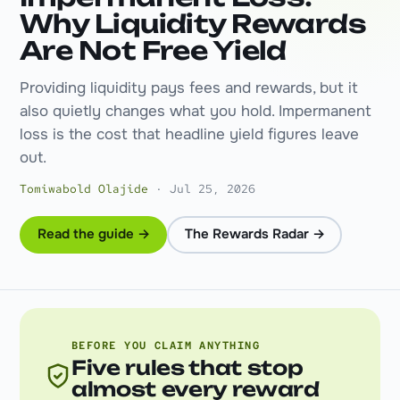
Why Liquidity Rewards
Are Not Free Yield
Providing liquidity pays fees and rewards, but it
also quietly changes what you hold. Impermanent
loss is the cost that headline yield figures leave
out.
Tomiwabold Olajide
· Jul 25, 2026
Read the guide →
The Rewards Radar →
BEFORE YOU CLAIM ANYTHING
Five rules that stop
almost every reward