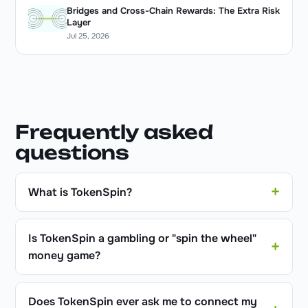
Bridges and Cross-Chain Rewards: The Extra Risk
Layer
Jul 25, 2026
Frequently asked
questions
What is TokenSpin?
Is TokenSpin a gambling or "spin the wheel"
money game?
Does TokenSpin ever ask me to connect my