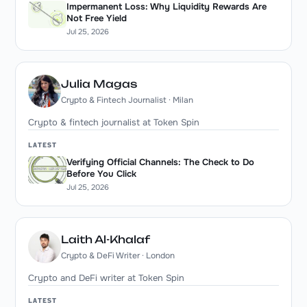
Impermanent Loss: Why Liquidity Rewards Are
Not Free Yield
Jul 25, 2026
Julia Magas
Crypto & Fintech Journalist · Milan
Crypto & fintech journalist at Token Spin
LATEST
Verifying Official Channels: The Check to Do
Before You Click
Jul 25, 2026
Laith Al-Khalaf
Crypto & DeFi Writer · London
Crypto and DeFi writer at Token Spin
LATEST