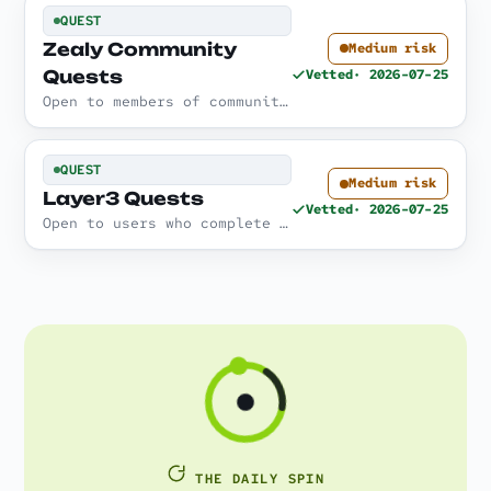
QUEST
Zealy Community
Medium risk
Quests
Vetted
· 2026-07-25
Open to members of communities that run quest 'sprints' on Zealy; tasks range from social to on-chain actions.
QUEST
Medium risk
Layer3 Quests
Vetted
· 2026-07-25
Open to users who complete curated on-chain activities ('activations') across supported networks.
THE DAILY SPIN