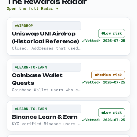
The Rewards Radar
Open the full Radar →
AIRDROP
Uniswap UNI Airdrop
Low risk
(Historical Reference)
Vetted
· 2026-07-25
Closed. Addresses that used Uniswap before the 1 September 2020 snapshot were eligible to claim 400 UNI.
LEARN-TO-EARN
Coinbase Wallet
Medium risk
Quests
Vetted
· 2026-07-25
Coinbase Wallet users who complete interactive learn-and-do quests inside the app, subject to availability.
LEARN-TO-EARN
Low risk
Binance Learn & Earn
Vetted
· 2026-07-25
KYC-verified Binance users who read the material, watch the videos, and pass the quizzes, subject to regional availability.