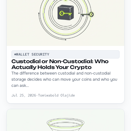
WALLET SECURITY
Custodial or Non-Custodial: Who
Actually Holds Your Crypto
The difference between custodial and non-custodial
storage decides who can move your coins and who you
can ask…
Jul 25, 2026
·
Tomiwabold Olajide