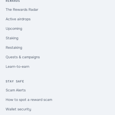
REWARDS
The Rewards Radar
Active airdrops
Upcoming
Staking
Restaking
Quests & campaigns
Learn-to-earn
STAY SAFE
Scam Alerts
How to spot a reward scam
Wallet security