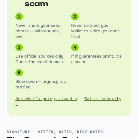
scam
1
2
Never share your seed
Never connect your
phrase — with anyone,
wallet to a site you don't
ever.
trust.
3
4
Use official sources only.
If it guarantees profit, it's
Check the exact domain.
a scam.
5
Slow down — urgency is a
red flag.
See what's going around →
·
Wallet security
→
SIGNATURE · VETTED, DATED, RISK-RATED